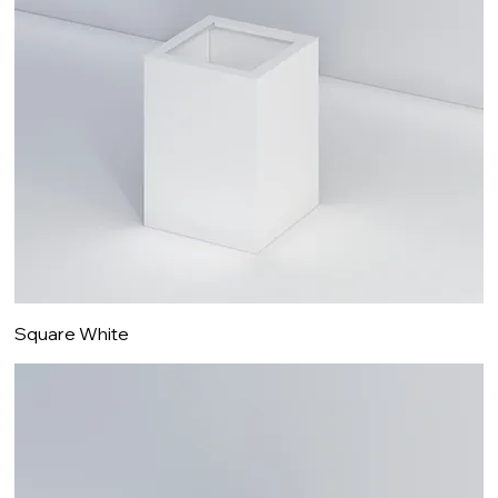
Square White