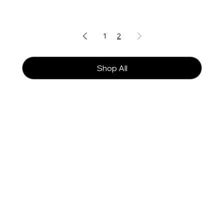
1
2
Shop All