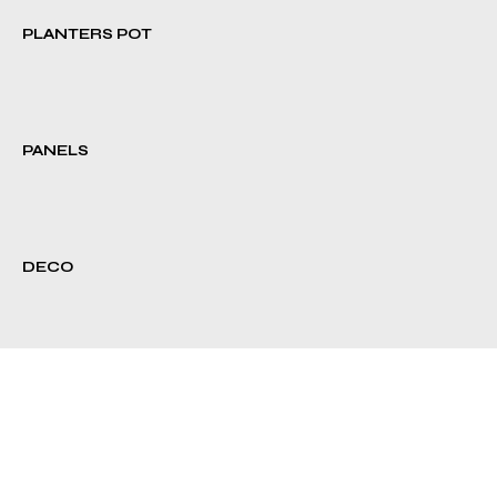
PLANTERS POT
PANELS
DECO