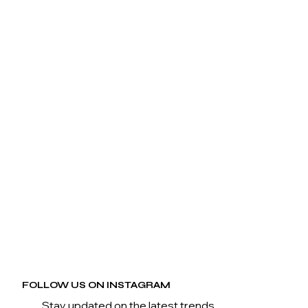
FOLLOW US ON INSTAGRAM
Stay updated on the latest trends