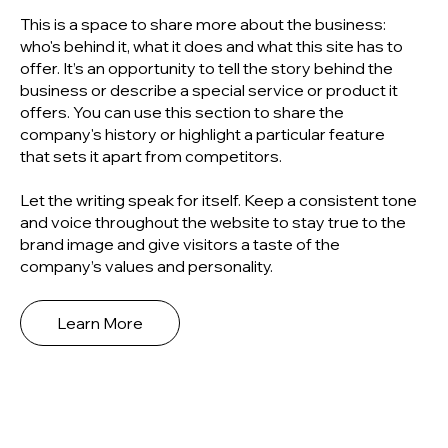
This is a space to share more about the business:
who's behind it, what it does and what this site has to
offer. It’s an opportunity to tell the story behind the
business or describe a special service or product it
offers. You can use this section to share the
company's history or highlight a particular feature
that sets it apart from competitors.
Let the writing speak for itself. Keep a consistent tone
and voice throughout the website to stay true to the
brand image and give visitors a taste of the
company’s values and personality.
Learn More