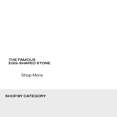
THE FAMOUS
EGG-SHAPED STONE
Shop More
SHOP BY CATEGORY