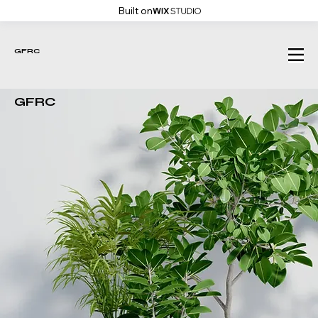
Built on
GFRC
GFRC