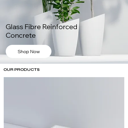
Glass Fibre Reinforced
Concrete
Shop Now
OUR PRODUCTS