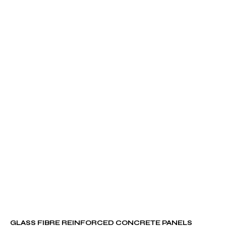
GLASS FIBRE REINFORCED CONCRETE PANELS