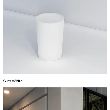
Slim White