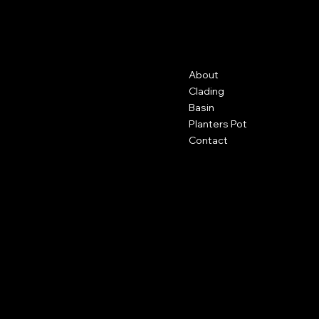
GFRC
Contact
Menu
About
500 Terry Francine St.
San Francisco, CA 94158
Clading
Basin
123-456-7890
Planters Pot
info@mysite.com
Contact
Policies
Social
FAQ
Facebook
Terms & Conditions
Instagram
Privacy Policy
Youtube
Shipping Policy
X
Refund Policy
Cookie Policy