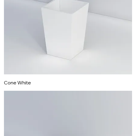
Cone White