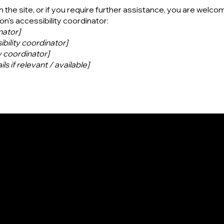
on the site, or if you require further assistance, you are welco
n's accessibility coordinator:
nator]
bility coordinator]
y coordinator]
ls if relevant / available]
Contact
Social
Facebook
500 Terry Francine St.
Instagram
San Francisco, CA 94158
Youtube