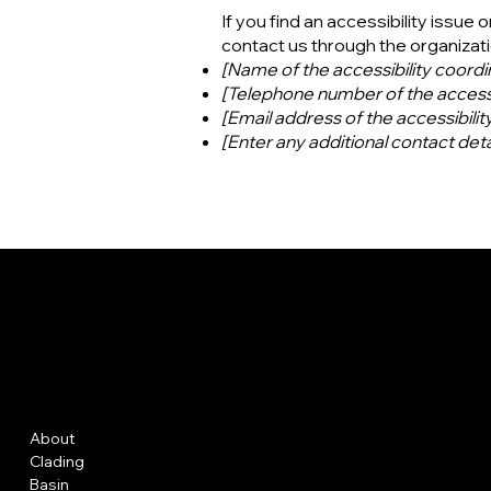
If you find an accessibility issue 
contact us through the organizatio
[Name of the accessibility coordi
[Telephone number of the accessi
[Email address of the accessibilit
[Enter any additional contact detai
GFRC
Menu
Policies
About
FAQ
Clading
Terms & Conditions
Basin
Privacy Policy