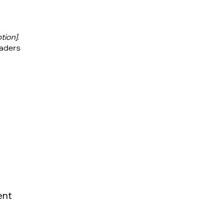
tion]
.
eaders
ent