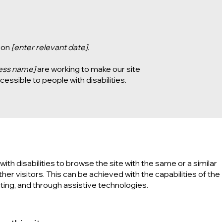
 on
[enter relevant date].
ness name]
are working to make our site
essible to people with disabilities.
with disabilities to browse the site with the same or a similar
er visitors. This can be achieved with the capabilities of the
ting, and through assistive technologies.