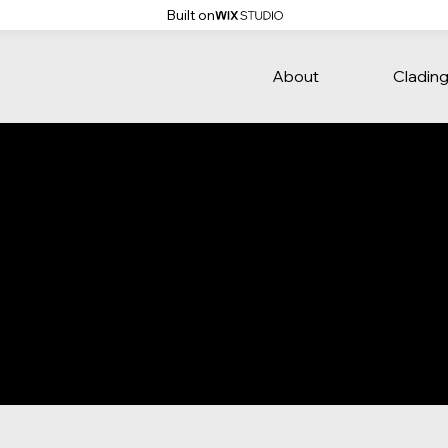
Built on
About
Cladin
ate is to assist you in writing your accessibility statement. 
that your site's statement meets the requirements of the loca
everal sections. Once you complete editing the Accessibilit
ction.
t our article
“Accessibility: Adding an Accessibility Statement