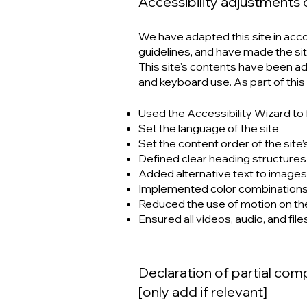
Accessibility adjustments o
We have adapted this site in a
guidelines, and have made the sit
This site's contents have been a
and keyboard use. As part of this
Used the Accessibility Wizard to f
Set the language of the site
Set the content order of the site
Defined clear heading structures o
Added alternative text to images
Implemented color combinations 
Reduced the use of motion on the
Ensured all videos, audio, and file
Declaration of partial com
[only add if relevant]