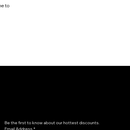
me to
Subscribe to our newsletter
Be the first to know about our hottest discounts. 
Email Address
*