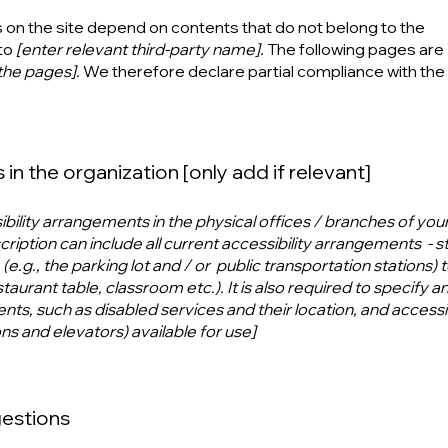
s on the site depend on contents that do not belong to the
to
[enter relevant third-party name].
The following pages are
 the pages].
We therefore declare partial compliance with the
in the organization [only add if relevant]
ibility arrangements in the physical offices / branches of your 
ription can include all current accessibility arrangements - s
e.g., the parking lot and / or public transportation stations) 
aurant table, classroom etc.). It is also required to specify a
nts, such as disabled services and their location, and accessib
ons and elevators) available for use]
gestions