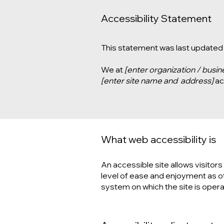
Accessibility Statement
This statement was last updated
We at
[enter organization / busi
[enter site name and address]
acc
What web accessibility is
An accessible site allows visitors 
level of ease and enjoyment as oth
system on which the site is opera