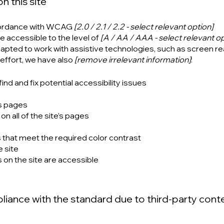
n this site
ccordance with WCAG
[2.0 / 2.1 / 2.2 - select relevant option]
e accessible to the level of
[A / AA / AAA - select relevant op
dapted to work with assistive technologies, such as screen r
 effort, we have also
[remove irrelevant information]
:
ind and fix potential accessibility issues
’s pages
n all of the site’s pages
that meet the required color contrast
 site
s on the site are accessible
pliance with the standard due to third-party cont