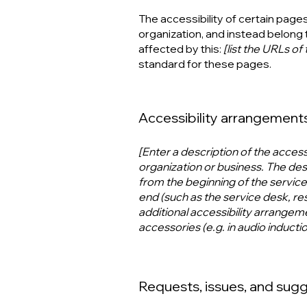
The accessibility of certain page
organization, and instead belong 
affected by this:
[list the URLs of
standard for these pages.
Accessibility arrangements 
[Enter a description of the access
organization or business. The desc
from the beginning of the service (
end (such as the service desk, rest
additional accessibility arrangeme
accessories (e.g. in audio inducti
Requests, issues, and sug