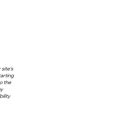
site's
tarting
to the
ny
ility