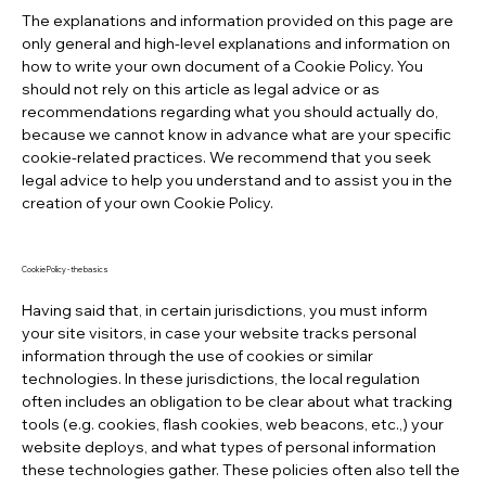
The explanations and information provided on this page are
only general and high-level explanations and information on
how to write your own document of a Cookie Policy. You
should not rely on this article as legal advice or as
recommendations regarding what you should actually do,
because we cannot know in advance what are your specific
cookie-related practices. We recommend that you seek
legal advice to help you understand and to assist you in the
creation of your own Cookie Policy.
Cookie Policy - the basics
Having said that, in certain jurisdictions, you must inform
your site visitors, in case your website tracks personal
information through the use of cookies or similar
technologies. In these jurisdictions, the local regulation
often includes an obligation to be clear about what tracking
tools (e.g. cookies, flash cookies, web beacons, etc.,) your
website deploys, and what types of personal information
these technologies gather. These policies often also tell the