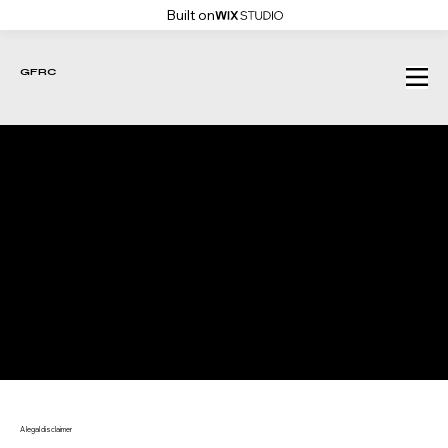
Built on
GFRC
COOKIE POLICY
A legal disclaimer