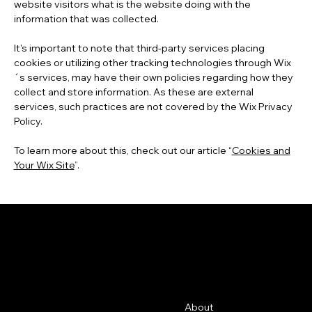
website visitors what is the website doing with the
information that was collected.
It's important to note that third-party services placing
cookies or utilizing other tracking technologies through Wix
´s services, may have their own policies regarding how they
collect and store information. As these are external
services, such practices are not covered by the Wix Privacy
Policy.
To learn more about this, check out our article “
Cookies and
Your Wix Site
”.
GFRC
Contact
Menu
About
500 Terry Francine St.