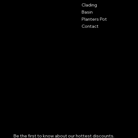
San Francisco, CA 94158
Clading
Basin
123-456-7890
Planters Pot
info@mysite.com
Contact
Policies
Social
FAQ
Facebook
Terms & Conditions
Instagram
Privacy Policy
Youtube
Shipping Policy
X
Refund Policy
Cookie Policy
Accessibility Statement
Subscribe to our newsletter
Be the first to know about our hottest discounts. 